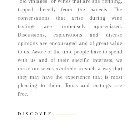
“old vintages” or wines that are still refining,
tapped directly from the barrels. The
conversations that arise during wine
tastings are immensely appreciated.
Discussions, explorations and diverse
opinions are encouraged and of great value
to us. Aware of the time people have to spend
with us and of their specific interests, we
make ourselves available in such a way that
they may have the experience that is most
pleasing to them. Tours and tastings are
free.
DISCOVER