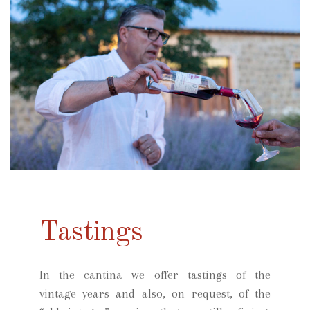
Tastings
In the cantina we offer tastings of the
vintage years and also, on request, of the