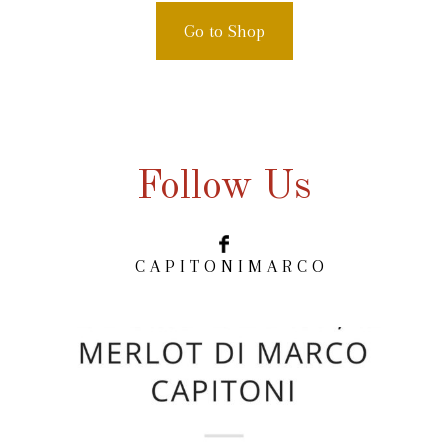
Go to Shop
Follow Us
C A P I T O N I M A R C O