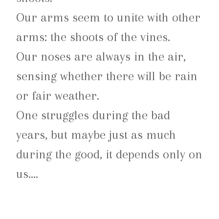
Our arms seem to unite with other
arms: the shoots of the vines.
Our noses are always in the air,
sensing whether there will be rain
or fair weather.
One struggles during the bad
years, but maybe just as much
during the good, it depends only on
us….