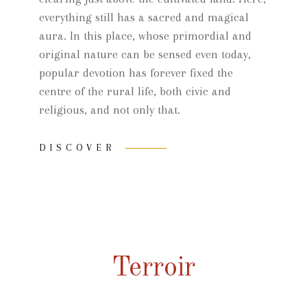
everything still has a sacred and magical
aura. In this place, whose primordial and
original nature can be sensed even today,
popular devotion has forever fixed the
centre of the rural life, both civic and
religious, and not only that.
DISCOVER
Terroir