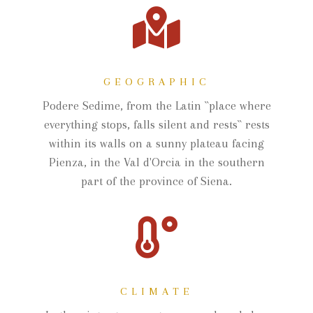
GEOGRAPHIC
Podere Sedime, from the Latin ``place where
everything stops, falls silent and rests`` rests
within its walls on a sunny plateau facing
Pienza, in the Val d'Orcia in the southern
part of the province of Siena.
CLIMATE