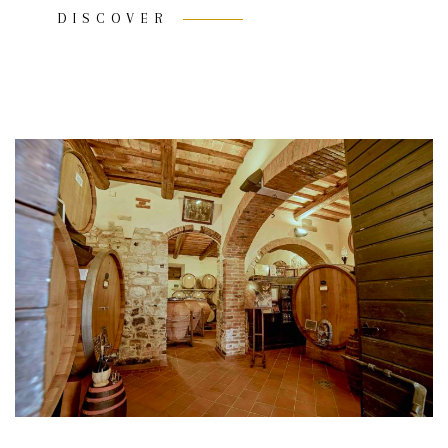
DISCOVER