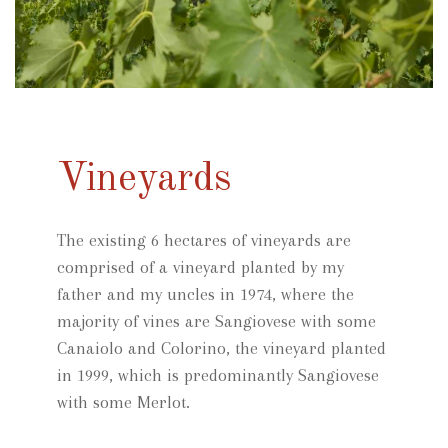
Vineyards
The existing 6 hectares of vineyards are
comprised of a vineyard planted by my
father and my uncles in 1974, where the
majority of vines are Sangiovese with some
Canaiolo and Colorino, the vineyard planted
in 1999, which is predominantly Sangiovese
with some Merlot.