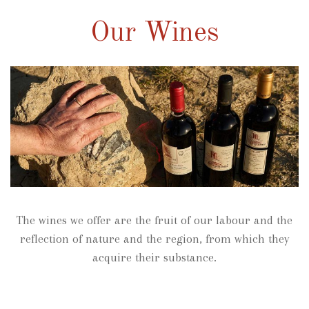
Our Wines
The wines we offer are the fruit of our labour and the
reflection of nature and the region, from which they
acquire their substance.