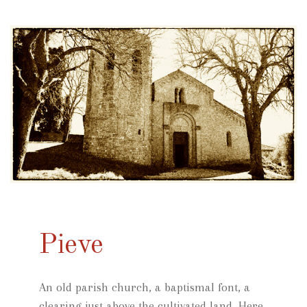
Pieve
An old parish church, a baptismal font, a
clearing just above the cultivated land. Here,