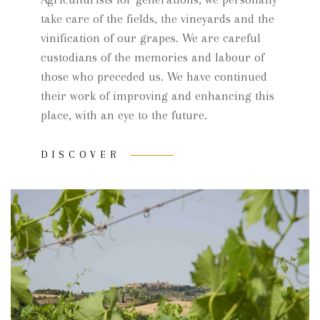
take care of the fields, the vineyards and the
vinification of our grapes. We are careful
custodians of the memories and labour of
those who preceded us. We have continued
their work of improving and enhancing this
place, with an eye to the future.
DISCOVER