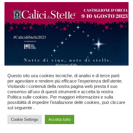
Questo sito usa cookies tecniche, di analisi e di terze parti
per agevolare e rendere più efficace l'esperienza dell'utente.
Visitando i contenuti della nostra pagina web presta il suo
consenso all'uso di questi strumenti e accetta la nostra
Politica sulle cookies. Per maggiori informazioni e sulla
possibilità di impedire l'istallazione delle cookies, può cliccare
sul seguente .
Chat
Cookie Settings
Accetta tutto
Open