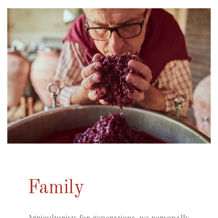
Family
Agriculturists for generations, we personally