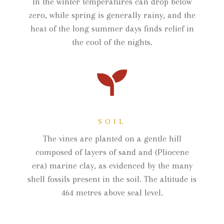
In the winter temperatures can drop below
zero, while spring is generally rainy, and the
heat of the long summer days finds relief in
the cool of the nights.
SOIL
The vines are planted on a gentle hill
composed of layers of sand and (Pliocene
era) marine clay, as evidenced by the many
shell fossils present in the soil. The altitude is
464 metres above seal level.