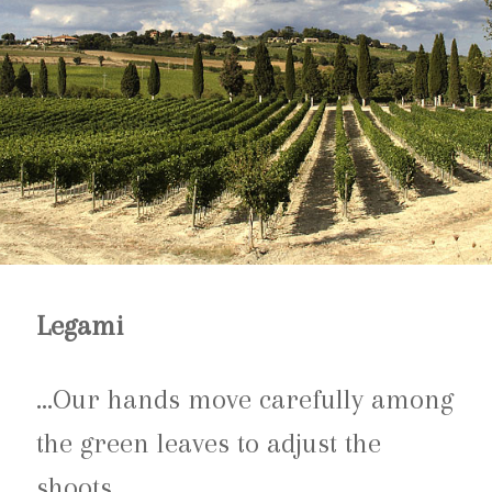
Legami
…Our hands move carefully among
the green leaves to adjust the
shoots.