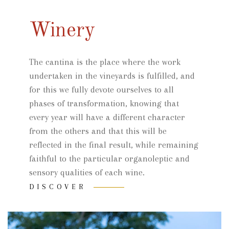
Winery
The cantina is the place where the work
undertaken in the vineyards is fulfilled, and
for this we fully devote ourselves to all
phases of transformation, knowing that
every year will have a different character
from the others and that this will be
reflected in the final result, while remaining
faithful to the particular organoleptic and
sensory qualities of each wine.
DISCOVER