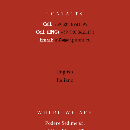
CONTACTS
Cell
.
+39 338 8981597
Cell. (ENG)
+39 340 3621134
Email
:
info@capitoni.eu
English
Italiano
WHERE WE ARE
Podere Sedime 63,