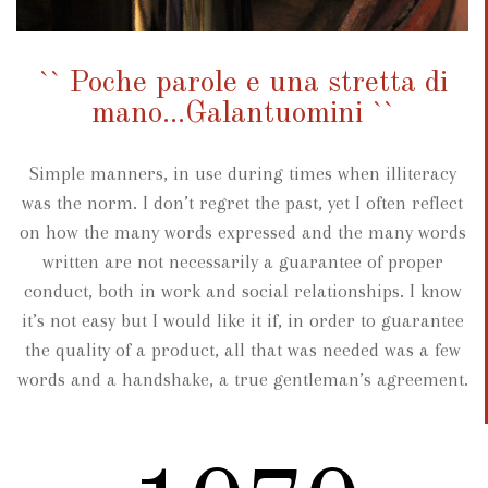
`` Poche parole e una stretta di
mano...Galantuomini ``
Simple manners, in use during times when illiteracy
was the norm. I don’t regret the past, yet I often reflect
on how the many words expressed and the many words
written are not necessarily a guarantee of proper
conduct, both in work and social relationships. I know
it’s not easy but I would like it if, in order to guarantee
the quality of a product, all that was needed was a few
words and a handshake, a true gentleman’s agreement.