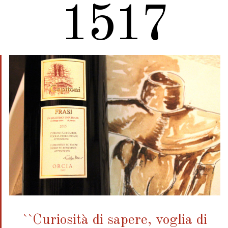
1920
``Curiosità di sapere, voglia di