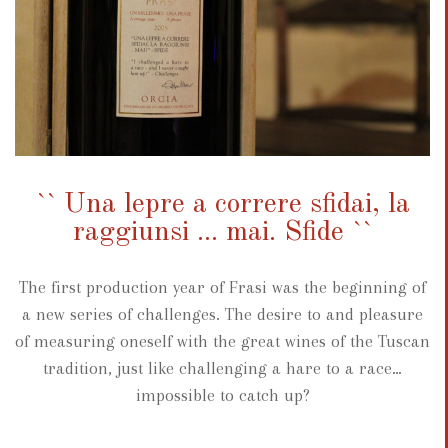
`` Una lepre a correre sfidai, la
raggiunsi ... mai. Sfide ``
The first production year of Frasi was the beginning of
a new series of challenges. The desire to and pleasure
of measuring oneself with the great wines of the Tuscan
tradition, just like challenging a hare to a race…
impossible to catch up?