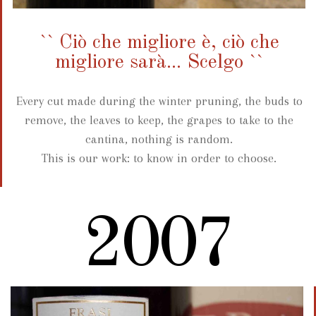
`` Ciò che migliore è, ciò che
migliore sarà... Scelgo ``
Every cut made during the winter pruning, the buds to
remove, the leaves to keep, the grapes to take to the
cantina, nothing is random.
This is our work: to know in order to choose.
2007