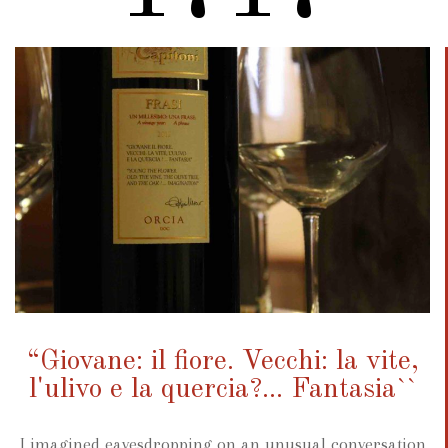
“Giovane: il fiore. Vecchi: la vite,
l'ulivo e la quercia?... Fantasia``
I imagined eavesdropping on an unusual conversation