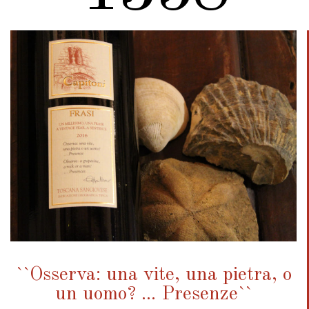
``Osserva: una vite, una pietra, o
un uomo? ... Presenze``