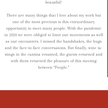
beau6ful!
There are many things that I love about my work but
one of the most precious is this extraordinary
opportunity to meet many people. With the pandemic
in 2020 we were obliged to limit our movements as well
as our encounters. I missed the handshakes, the hugs
and the face-to-face conversa6ons. But finally, wine ta-
s6ngs in the can6na resumed, the guests returned and
with them returned the pleasure of this mee6ng
between “People.”