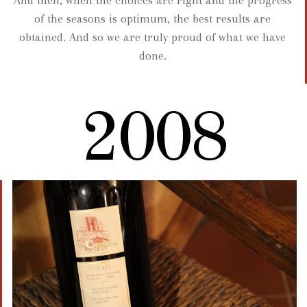
of the seasons is optimum, the best results are
obtained. And so we are truly proud of what we have
done.
2008