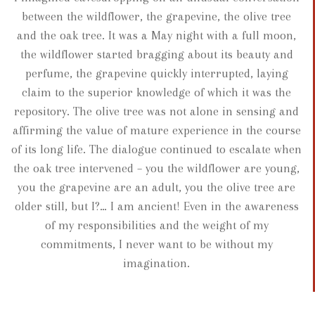
between the wildflower, the grapevine, the olive tree
and the oak tree. It was a May night with a full moon,
the wildflower started bragging about its beauty and
perfume, the grapevine quickly interrupted, laying
claim to the superior knowledge of which it was the
repository. The olive tree was not alone in sensing and
affirming the value of mature experience in the course
of its long life. The dialogue continued to escalate when
the oak tree intervened – you the wildflower are young,
you the grapevine are an adult, you the olive tree are
older still, but I?… I am ancient! Even in the awareness
of my responsibilities and the weight of my
commitments, I never want to be without my
imagination.