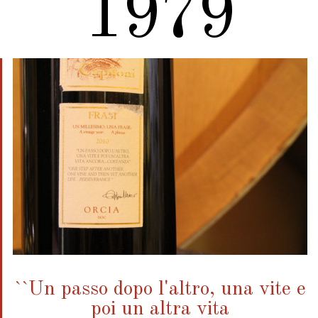
2010
``Un passo dopo l'altro, una vite e
poi un altra vita