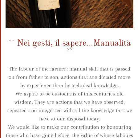
`` Nei gesti, il sapere...Manualità
``
The labour of the farmer: manual skill that is passed
on from father to son, actions that are dictated more
by experience than by technical knowledge.
We aspire to be custodians of this centuries-old
wisdom. They are actions that we have observed,
repeated and integrated with all the knowledge that we
have at our disposal today.
We would like to make our contribution to honouring
those who have gone before, the value of whose labours