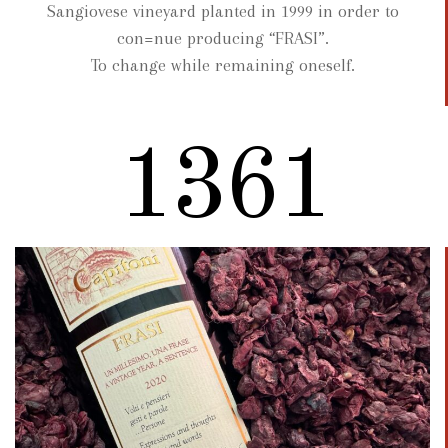
Sangiovese vineyard planted in 1999 in order to
con=nue producing “FRASI”.
To change while remaining oneself.
1722