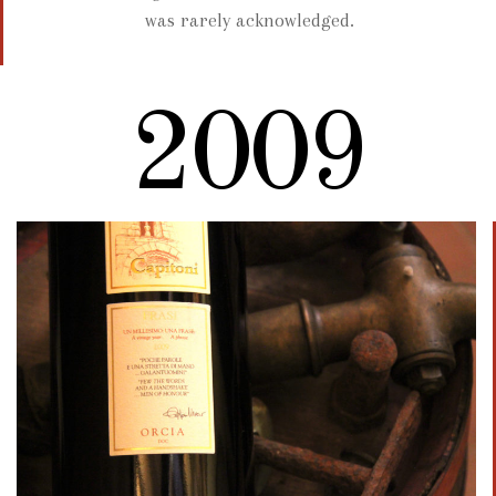
was rarely acknowledged.
2009