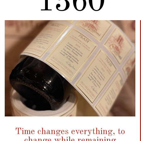
1721
Time changes everything, to
change while remaining