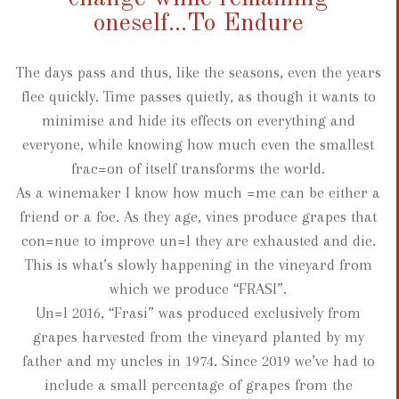
oneself...To Endure
The days pass and thus, like the seasons, even the years
flee quickly. Time passes quietly, as though it wants to
minimise and hide its effects on everything and
everyone, while knowing how much even the smallest
frac=on of itself transforms the world.
As a winemaker I know how much =me can be either a
friend or a foe. As they age, vines produce grapes that
con=nue to improve un=l they are exhausted and die.
This is what’s slowly happening in the vineyard from
which we produce “FRASI”.
Un=l 2016, “Frasi” was produced exclusively from
grapes harvested from the vineyard planted by my
father and my uncles in 1974. Since 2019 we’ve had to
include a small percentage of grapes from the