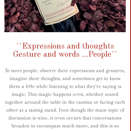
``Expressions and thoughts
Gesture and words ...People``
To meet people, observe their expressions and gestures,
imagine their thoughts, and some6mes get to know
them a li9le while listening to what they’re saying is
magic. This magic happens o>en, whether seated
together around the table in the can6na or facing each
other at a tas6ng stand. Even though the main topic of
discussion is wine, it o>en occurs that conversa6ons
broaden to encompass much more, and this is so