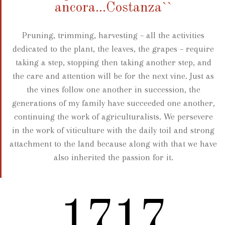
ancora...Costanza``
Pruning, trimming, harvesting – all the activities
dedicated to the plant, the leaves, the grapes – require
taking a step, stopping then taking another step, and
the care and attention will be for the next vine. Just as
the vines follow one another in succession, the
generations of my family have succeeded one another,
continuing the work of agriculturalists. We persevere
in the work of viticulture with the daily toil and strong
attachment to the land because along with that we have
also inherited the passion for it.
2012