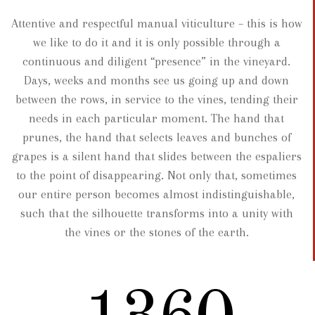
Attentive and respectful manual viticulture – this is how
we like to do it and it is only possible through a
continuous and diligent “presence” in the vineyard.
Days, weeks and months see us going up and down
between the rows, in service to the vines, tending their
needs in each particular moment. The hand that
prunes, the hand that selects leaves and bunches of
grapes is a silent hand that slides between the espaliers
to the point of disappearing. Not only that, sometimes
our entire person becomes almost indistinguishable,
such that the silhouette transforms into a unity with
the vines or the stones of the earth.