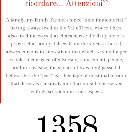
ricordare... Attenzioni``
A family, my family, farmers since “time immemorial,”
having always lived in the Val d’Orcia, where I have
also lived the ways that characterise the daily life of a
patriarchal family. I drew from the stories I heard,
always curious to know about that which was no longer
visible: it consisted of adversity, amusement, people,
and in any case, the stories of lives long passed. I
believe that the “past” is a heritage of inestimable value
that deserves sensitivity and that must be preserved
with great attention and respect.
1719