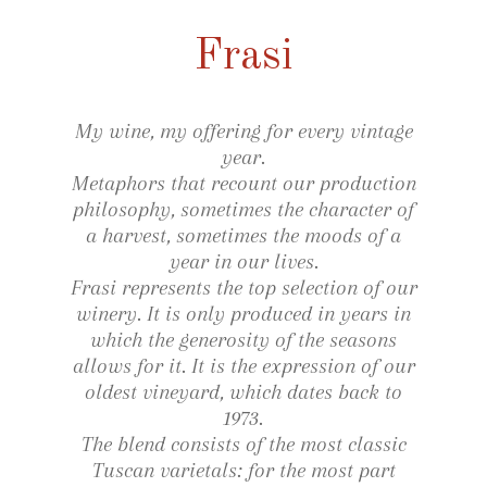
Frasi
My wine, my offering for every vintage
year.
Metaphors that recount our production
philosophy, sometimes the character of
a harvest, sometimes the moods of a
year in our lives.
Frasi represents the top selection of our
winery. It is only produced in years in
which the generosity of the seasons
allows for it. It is the expression of our
oldest vineyard, which dates back to
1973.
The blend consists of the most classic
Tuscan varietals: for the most part