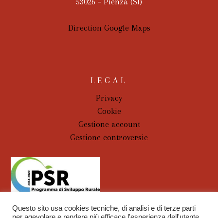
53026 – Pienza (SI)
Direction Google Maps
LEGAL
Privacy
Cookie
Gestione account
Gestione controversie
Questo sito usa cookies tecniche, di analisi e di terze parti
per agevolare e rendere più efficace l'esperienza dell'utente.