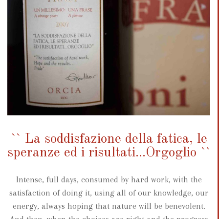
`` La soddisfazione della fatica, le
speranze ed i risultati...Orgoglio ``
Intense, full days, consumed by hard work, with the
satisfaction of doing it, using all of our knowledge, our
energy, always hoping that nature will be benevolent.
And then, when the choices are right and the progress