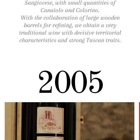
Sangiovese, with small quantities of
Canaiolo and Colorino.
With the collaboration of large wooden
barrels for refining, we obtain a very
traditional wine with decisive territorial
characteristics and strong Tuscan traits.
2005