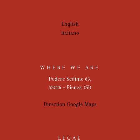
English
Italiano
WHERE WE ARE
Podere Sedime 63,
53026 – Pienza (SI)
Direction Google Maps
LEGAL