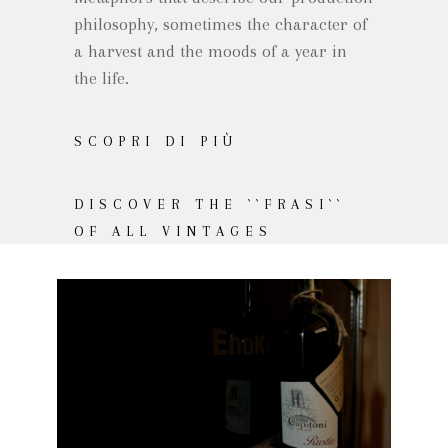
philosophy, sometimes the character of
a harvest and the moods of a year in
the life.
SCOPRI DI PIÙ
DISCOVER THE ``FRASI``
OF ALL VINTAGES