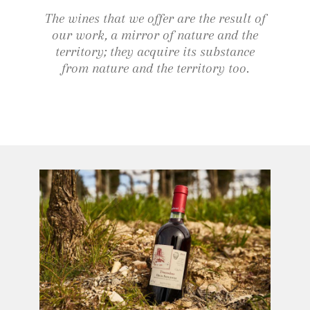
The wines that we offer are the result of
our work, a mirror of nature and the
territory; they acquire its substance
from nature and the territory too.