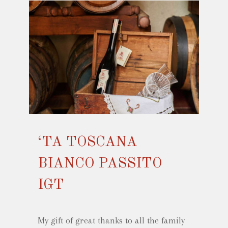
‘TA TOSCANA
BIANCO PASSITO
IGT
My gift of great thanks to all the family