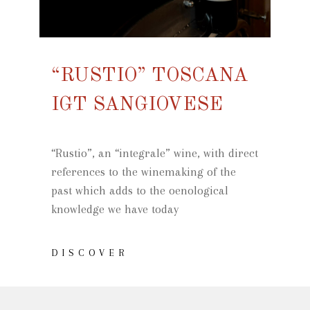
“RUSTIO” TOSCANA
IGT SANGIOVESE
“Rustio”, an “integrale” wine, with direct
references to the winemaking of the
past which adds to the oenological
knowledge we have today
DISCOVER