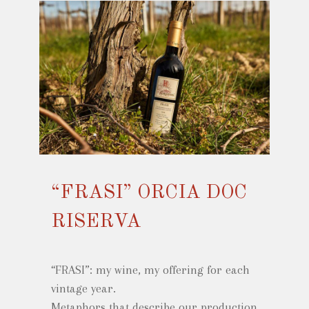
“FRASI” ORCIA DOC
RISERVA
“FRASI”: my wine, my offering for each
vintage year.
Metaphors that describe our production