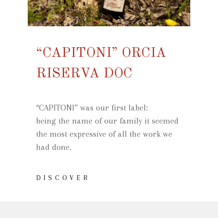
“CAPITONI” ORCIA
RISERVA DOC
“CAPITONI” was our first label:
being the name of our family it seemed
the most expressive of all the work we
had done.
DISCOVER