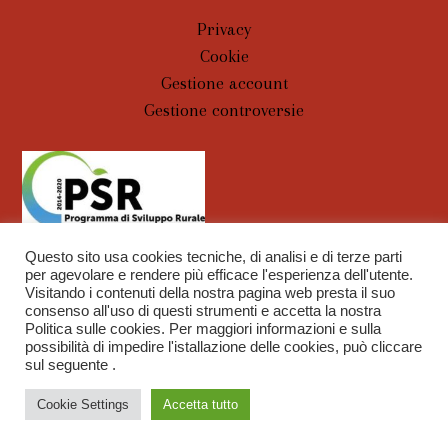
Privacy
Cookie
Gestione account
Gestione controversie
Questo sito usa cookies tecniche, di analisi e di terze parti
per agevolare e rendere più efficace l'esperienza dell'utente.
Visitando i contenuti della nostra pagina web presta il suo
consenso all'uso di questi strumenti e accetta la nostra
Politica sulle cookies. Per maggiori informazioni e sulla
Capitoni Marco Azienda Agraria | P.IVA 00838740520 |
possibilità di impedire l'istallazione delle cookies, può cliccare
sul seguente .
WebDesign
Tobu Group S.r.l.
Chat
Cookie Settings
Accetta tutto
Open