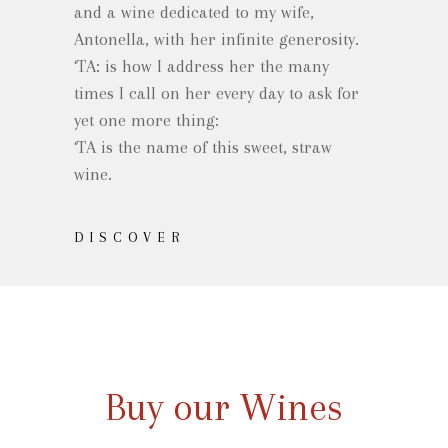
and a wine dedicated to my wife,
Antonella, with her infinite generosity.
‘TA: is how I address her the many
times I call on her every day to ask for
yet one more thing:
‘TA is the name of this sweet, straw
wine.
DISCOVER
Buy our Wines