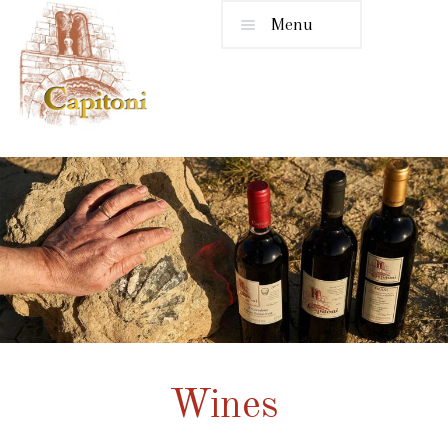
Menu
Wines