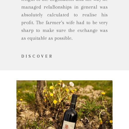
managed relaBonships in general was
absolutely calculated to realise his
profit. The farmer’s wife had to be very
sharp to make sure the exchange was
as equitable as possible.
DISCOVER