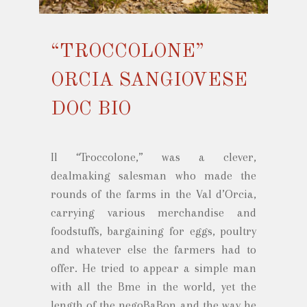
“TROCCOLONE”
ORCIA SANGIOVESE
DOC BIO
Il “Troccolone,” was a clever,
dealmaking salesman who made the
rounds of the farms in the Val d’Orcia,
carrying various merchandise and
foodstuffs, bargaining for eggs, poultry
and whatever else the farmers had to
offer. He tried to appear a simple man
with all the Bme in the world, yet the
length of the negoBaBon and the way he