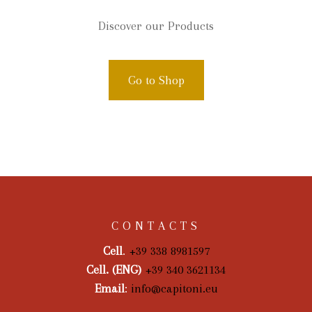
Discover our Products
Go to Shop
CONTACTS
Cell
.
+39 338 8981597
Cell. (ENG)
+39 340 3621134
Email
:
info@capitoni.eu